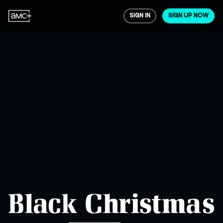
SIGN IN
SIGN UP NOW