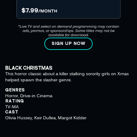
SIGN UP NOW
BLACK CHRISTMAS
This horror classic about a killer stalking sorority girls on Xmas
helped spawn the slasher genre.
GENRES
Horror, Drive-in Cinema
RATING
TV-MA
CAST
Olivia Hussey, Keir Dullea, Margot Kidder