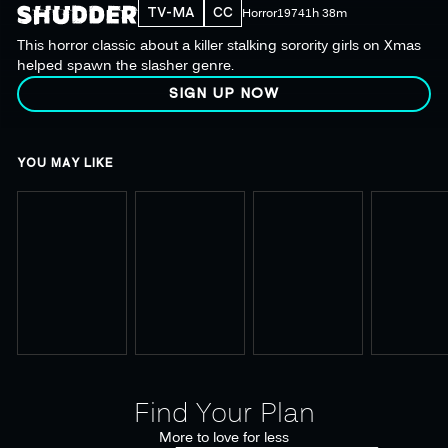
TV-MA
CC
Horror
1974
1h 38m
This horror classic about a killer stalking sorority girls on Xmas
helped spawn the slasher genre.
SIGN UP NOW
YOU MAY LIKE
Find Your Plan
More to love for less