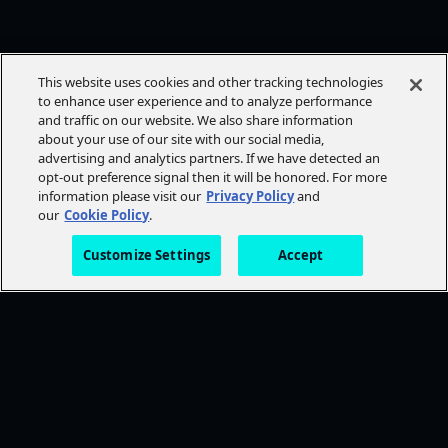
This website uses cookies and other tracking technologies
to enhance user experience and to analyze performance
and traffic on our website. We also share information
about your use of our site with our social media,
advertising and analytics partners. If we have detected an
opt-out preference signal then it will be honored. For more
information please visit our
Privacy Policy
and
our
Cookie Policy
.
Customize Settings
Accept
FOLLOW AMC+
NEED HELP?
Browse Help Topics