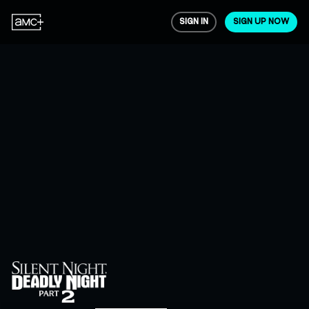
SIGN IN
SIGN UP NOW