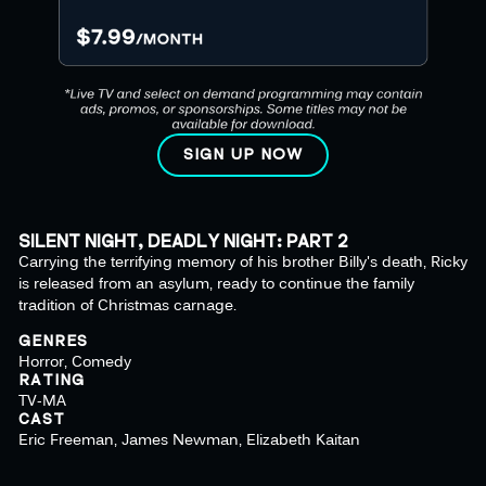
SIGN UP NOW
SILENT NIGHT, DEADLY NIGHT: PART 2
Carrying the terrifying memory of his brother Billy's death, Ricky
is released from an asylum, ready to continue the family
tradition of Christmas carnage.
GENRES
Horror, Comedy
RATING
TV-MA
CAST
Eric Freeman, James Newman, Elizabeth Kaitan