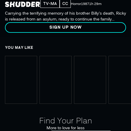
TV-MA
CC
Horror
1987
1h 29m
Carrying the terrifying memory of his brother Billy's death, Ricky
is released from an asylum, ready to continue the family
tradition of Christmas carnage.
SIGN UP NOW
YOU MAY LIKE
Find Your Plan
More to love for less