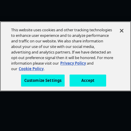
This website uses cookies and other tracking technologies
to enhance user experience and to analyze performance
and traffic on our website. We also share information
about your use of our site with our social media,
advertising and analytics partners. If we have detected an
opt-out preference signal then it will be honored. For more
information please visit our
Privacy Policy
and
our
Cookie Policy
.
Customize Settings
Accept
FOLLOW AMC+
NEED HELP?
Browse Help Topics