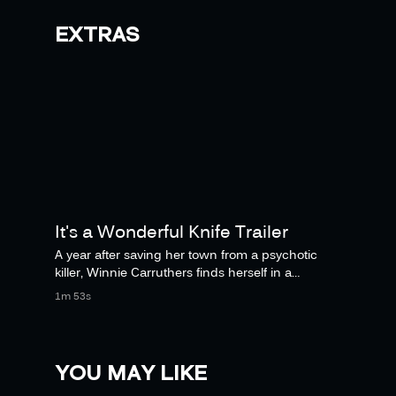
EXTRAS
It's a Wonderful Knife Trailer
A year after saving her town from a psychotic
killer, Winnie Carruthers finds herself in a
nightmare parallel universe where without
1m 53s
YOU MAY LIKE