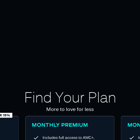
Find Your Plan
More to love for less