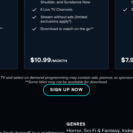
SIGN UP NOW
GENRES
Horror, Sci-Fi & Fantasy, Ind
e finds herself in a nightmare