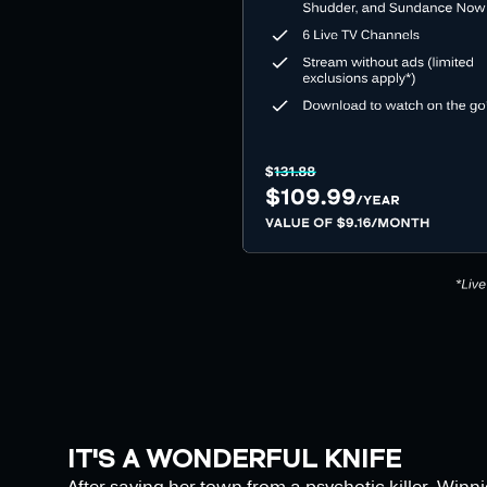
IT'S A WONDERFUL KNIFE
After saving her town from a psychotic killer, Winni