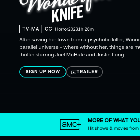
TV-MA
CC
Horror
2023
1h 28m
After saving her town from a psychotic killer, Winni
parallel universe – where without her, things are m
thriller starring Joel McHale and Justin Long.
SIGN UP NOW
TRAILER
MORE OF WHAT YOU
Hit shows & movies fro