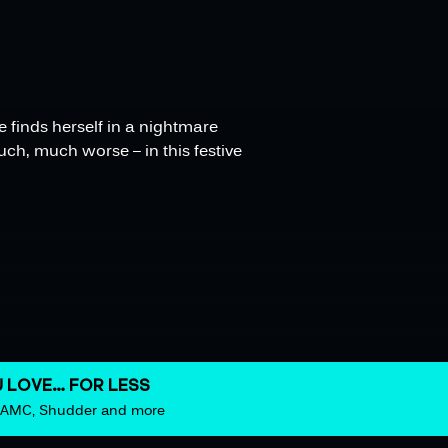
e finds herself in a nightmare
uch, much worse – in this festive
 LOVE… FOR LESS
m AMC, Shudder and more