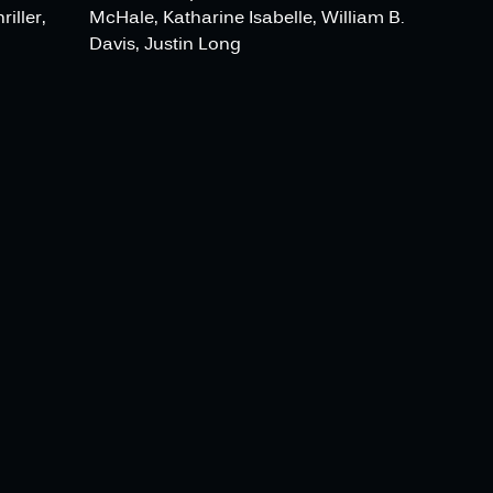
iller,
McHale, Katharine Isabelle, William B.
Davis, Justin Long