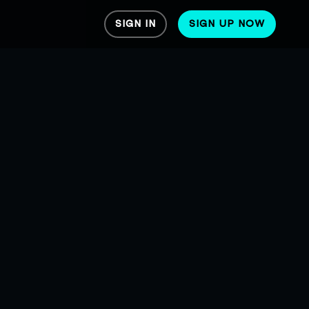
SIGN IN
SIGN UP NOW