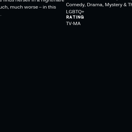
Comedy, Drama, Mystery & Thr
much, much worse – in this
LGBTQ+
.
RATING
TV-MA