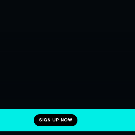
SIGN UP NOW