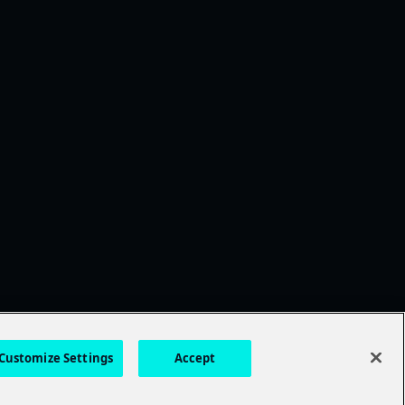
Customize Settings
Accept