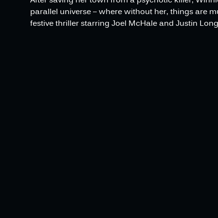
parallel universe – where without her, things are 
festive thriller starring Joel McHale and Justin Long