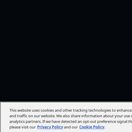
This website uses cookies and other tracking technologies to enhanc
and traffic on our website. We also share information about your use o
analytics partners. If we have detected an opt-out preference signal t
please visit our
Privacy Policy
and our
Cookie Policy
.