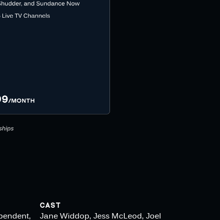
CAST
ependent,
Jane Widdop, Jess McLeod, Joel