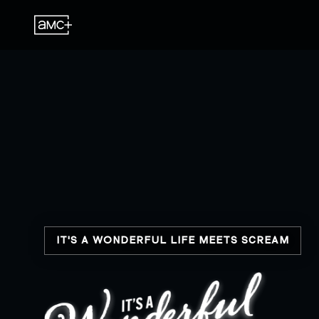
IT'S A WONDERFUL LIFE MEETS SCREAM