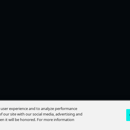
e user experience and to analyze performance
f our site with our social media, advertising and
hen it will be honored. For more information